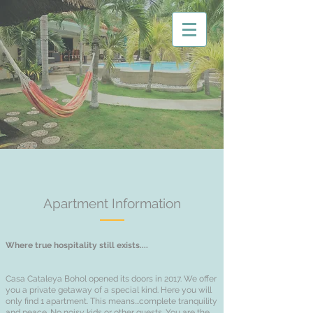
Apartment Information
Where true hospitality still exists....
Casa Cataleya Bohol opened its doors in 2017. We offer
you a private getaway of a special kind. Here you will
only find 1 apartment. This means...complete tranquility
and peace. No noisy kids or other guests. You are the