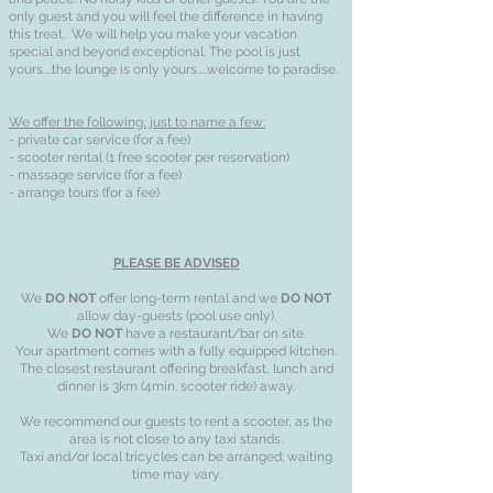
only guest and you will feel the difference in having
this treat. We will help you make your vacation
special and beyond exceptional. The pool is just
yours....the lounge is only yours.....welcome to paradise.
We offer the following, just to name a few:
- private car service (for a fee)
- scooter rental (1 free scooter per reservation)
- massage service (for a fee)
- arrange tours (for a fee)
PLEASE BE ADVISED
We
DO NOT
offer long-term rental and we
DO NOT
allow day-guests (pool use only).
We
DO NOT
have a restaurant/bar on site.
Your apartment comes with a fully equipped kitchen.
The closest restaurant offering breakfast, lunch and
dinner is 3km (4min. scooter ride) away.
We recommend our guests to rent a scooter, as the
area is not close to any taxi stands.
Taxi and/or local tricycles can be arranged; waiting
time may vary.