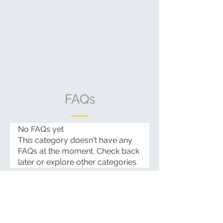
FAQs
No FAQs yet
This category doesn't have any
FAQs at the moment. Check back
later or explore other categories.
Email:
info@casacataleya.com
Landline:
+63-0-38-427-6487
Cell Phone/Whatsapp/Viber:
+63-919-006-6033