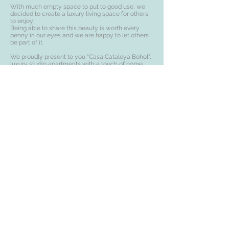
With much empty space to put to good use, we
decided to create a luxury living space for others
to enjoy.
Being able to share this beauty is worth every
penny in our eyes and we are happy to let others
be part of it.
We proudly present to you "Casa Cataleya Bohol",
luxury studio apartments with a touch of home
and finesse.
Email:
info@casacataleya.com
Landline:
+63-0-38-427-6487
Cell Phone/Whatsapp/Viber:
+63-919-006-6033