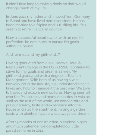
It didn't take long to make a decision that would
change much of my life.
In June 2012 my father and I moved from Germany
to Bohol and have lived here ever since. He has
been married to a filipina and is fulfilling his life's
dream to retire in a warm country.
Now a successful resort owner with an eye for
perfection, he continues to pursue his goals
without a pause.
And for me.....and my girlfriend....?
Having graduated from a well known Hotel &
Restaurant College in the US in 2008, I continue to
strive for my goals and dreams as well. My
girlfriend graduated with a degree in Tourism
Management. With both of us having a vast
background in the industry we understand what it
takes and how to manage it the best way. We love
to travel and explore new cultures. Having been all
over the Philippines and many countries in Asia as
well as the rest of the world, we concentrate and
put our energy, taste and experience into the
house and also the apartment. Having a garden
oasis with plenty of space was always our dream.
After 13 months of construction, sleepless nights
and much patience, we completed our little
paradise home in 2014.