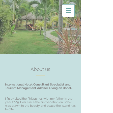
About us
International Hotel Consultant Specialist and
Tourism Management Adviser Living on Bohol...
I first visited the Philippines with my father in the
year 2009. Ever since the first vacation on Bohol I
was drawn to the beauty and peace the Island has
to offer.